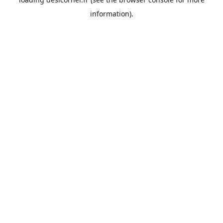
information).