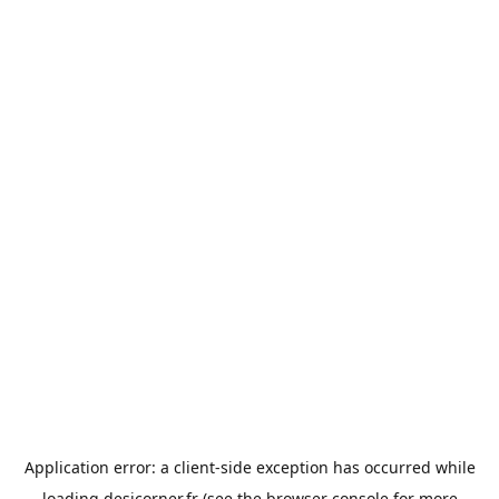
Application error: a
client
-side exception has occurred while
loading
desicorner.fr
(see the
browser console
for more