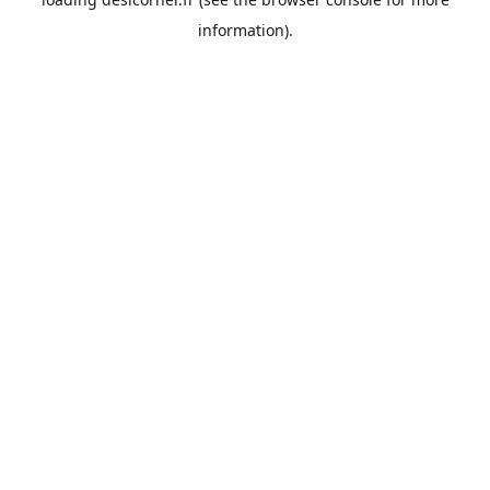
information).