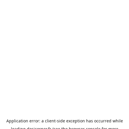
Application error: a
client
-side exception has occurred while
loading
desicorner.fr
(see the
browser console
for more