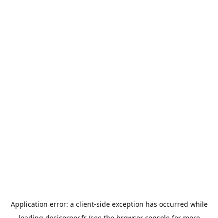
Application error: a
client
-side exception has occurred while
loading
desicorner.fr
(see the
browser console
for more