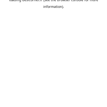
information).