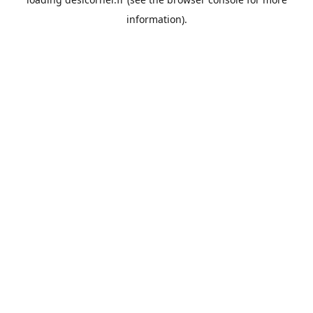
information).