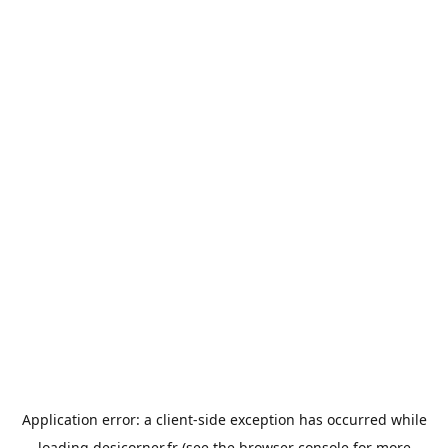
Application error: a
client
-side exception has occurred while
loading
desicorner.fr
(see the
browser console
for more