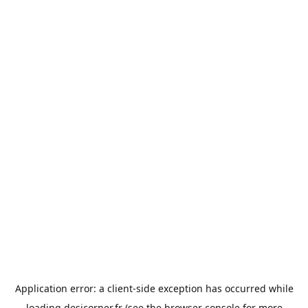
Application error: a
client
-side exception has occurred while
loading
desicorner.fr
(see the
browser console
for more