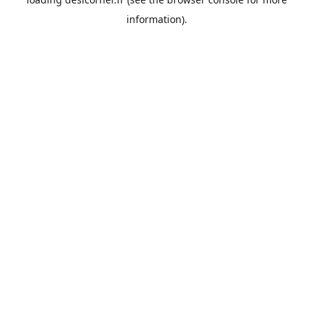
information).